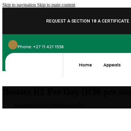
Skip to navigation
Skip to main content
REQUEST A SECTION 18 A
CERTIFICATE
Phone: +27 11 421 1538
Home
Appeals
Donate R1 Per Day (R30 per mo
Home
Donate R1 Per Day (R30 per month)