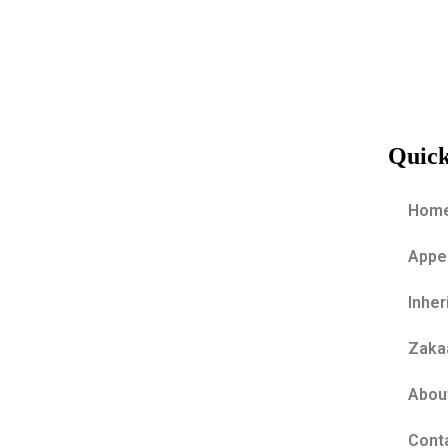
REQUEST A SECTION 18 A
CERTIFICATE
Quick
Hom
Appe
Inher
Zakaa
Abou
Cont