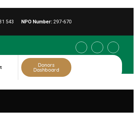
031 543
NPO Number:
297-670
Donors
t
Dashboard