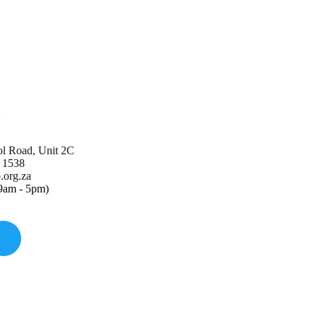
o
ol Road, Unit 2C
 1538
org.za
(9am - 5pm)