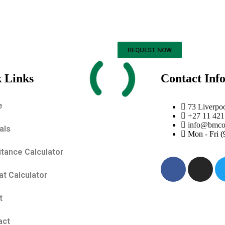
REQUEST NOW
 Links
Contact Inf
e
73 Liverpo
+27 11 421
info@bmco.
als
Mon - Fri 
itance Calculator
t Calculator
t
act