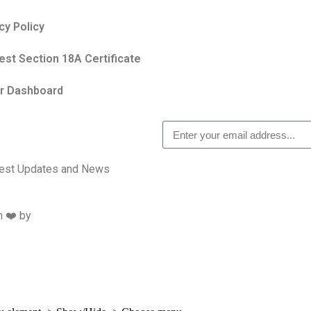
cy Policy
st Section 18A Certificate
r Dashboard
atest Updates and News
h ❤️ by
Studiobotics