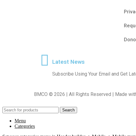
Priva
Reque
Dono
Latest News
Subscribe Using Your Email and Get L
BMCO © 2026 | All Rights Reserved | Made wit
Search
Menu
Categories