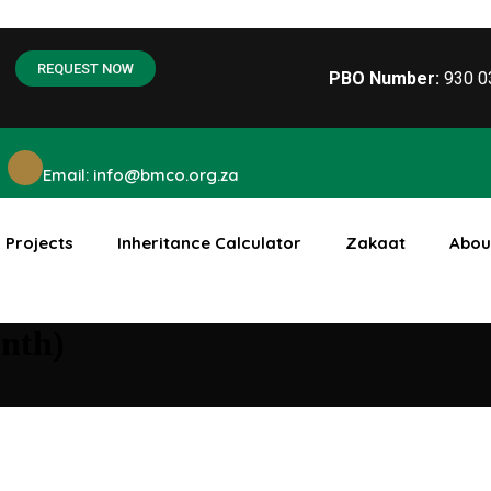
REQUEST NOW
PBO Number:
930 
Email: info@bmco.org.za
Projects
Inheritance Calculator
Zakaat
Abou
nth)