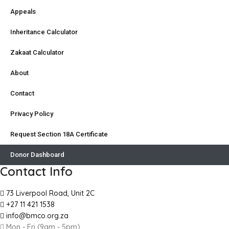
Appeals
Inheritance Calculator
Zakaat Calculator
About
Contact
Privacy Policy
Request Section 18A Certificate
Donor Dashboard
Contact Info
73 Liverpool Road, Unit 2C
+27 11 421 1538
info@bmco.org.za
Mon - Fri (9am - 5pm)