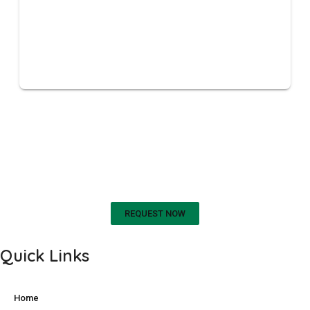
REQUEST A SECTION 18 A
CERTIFICATE
REQUEST NOW
Quick Links
Home