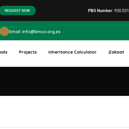
PBO Number:
930 03
REQUEST NOW
Email: info@bmco.org.za
eals
Projects
Inheritance Calculator
Zakaat