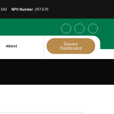
1 543
NPO Number:
297-670
Donors
About
Dashboard