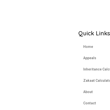
REQUEST A SECTION 18 A
CERTIFICATE
Quick Links
Home
Appeals
Inheritance Calc
Zakaat Calculat
About
Contact