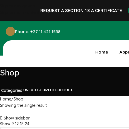
Skip to navigation
REQUEST A SECTION 18 A
CERTIFICATE
Skip to main content
Phone: +27 11 421 1538
Home
App
Shop
UNCATEGORIZED
1 PRODUCT
Categories
Home
Shop
Showing the single result
Show sidebar
Show
9
12
18
24