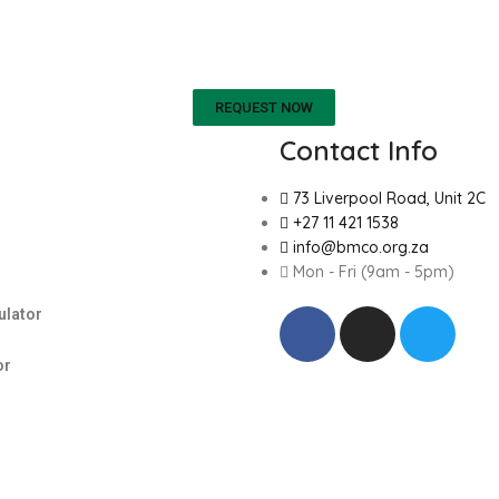
REQUEST NOW
Contact Info
73 Liverpool Road, Unit 2C
+27 11 421 1538
info@bmco.org.za
Mon - Fri (9am - 5pm)
ulator
or