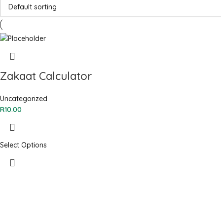
Zakaat Calculator
Uncategorized
R
10.00
Select Options